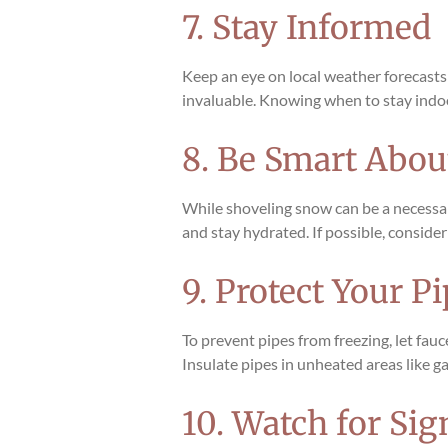
7. Stay Informed
Keep an eye on local weather forecasts
invaluable. Knowing when to stay indoo
8. Be Smart Abo
While shoveling snow can be a necessary
and stay hydrated. If possible, consid
9. Protect Your P
To prevent pipes from freezing, let fau
Insulate pipes in unheated areas like g
10. Watch for Si