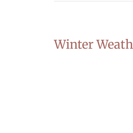
Winter Weath