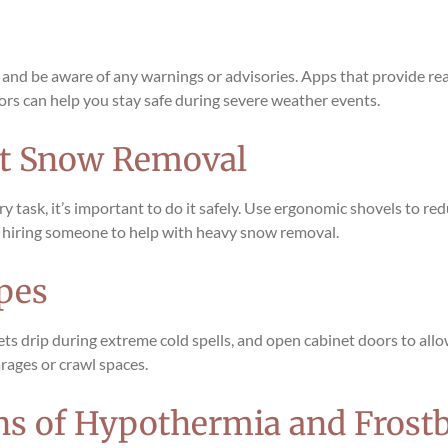
 and be aware of any warnings or advisories. Apps that provide r
rs can help you stay safe during severe weather events.
ut Snow Removal
 task, it’s important to do it safely. Use ergonomic shovels to red
er hiring someone to help with heavy snow removal.
ipes
cets drip during extreme cold spells, and open cabinet doors to all
arages or crawl spaces.
gns of Hypothermia and Frostb