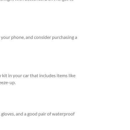
or your phone, and consider purchasing a
it in your car that includes items like
reeze-up.
, gloves, and a good pair of waterproof