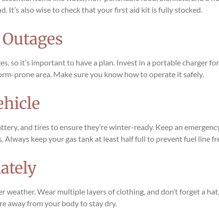
t’s also wise to check that your first aid kit is fully stocked.
r Outages
, so it’s important to have a plan. Invest in a portable charger f
 storm-prone area. Make sure you know how to operate it safely.
ehicle
ttery, and tires to ensure they’re winter-ready. Keep an emergency k
. Always keep your gas tank at least half full to prevent fuel line f
ately
er weather. Wear multiple layers of clothing, and don’t forget a hat
re away from your body to stay dry.