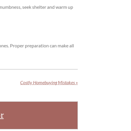
or numbness, seek shelter and warm up
ones. Proper preparation can make all
Costly Homebuying Mistakes
»
r