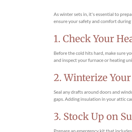
As winter sets in, it's essential to pr
ensure your safety and comfort during 
1. Check Your He
Before the cold hits hard, make sure y
and inspect your furnace or heating unit
2. Winterize You
Seal any drafts around doors and windo
gaps. Adding insulation in your attic c
3. Stock Up on Su
Prepare an emergency kit that includes e