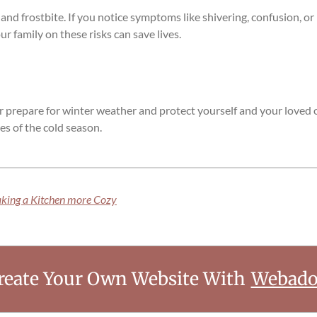
 and frostbite. If you notice symptoms like shivering, confusion, 
r family on these risks can save lives.
er prepare for winter weather and protect yourself and your loved 
es of the cold season.
aking a Kitchen more Cozy
reate Your Own Website With
Webado