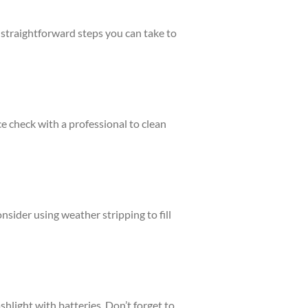
e straightforward steps you can take to
e check with a professional to clean
sider using weather stripping to fill
shlight with batteries. Don’t forget to