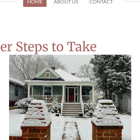
HOME
ABOUT US
CONTACT
er Steps to Take