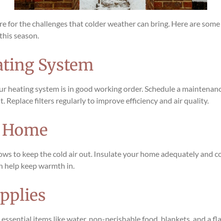
epare for the challenges that colder weather can bring. Here are som
this season.
ating System
our heating system is in good working order. Schedule a maintenanc
. Replace filters regularly to improve efficiency and air quality.
r Home
ws to keep the cold air out. Insulate your home adequately and con
an help keep warmth in.
pplies
ssential items like water, non-perishable food, blankets, and a fla