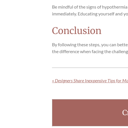
Be mindful of the signs of hypothermia
immediately. Educating yourself and you
Conclusion
By following these steps, you can bett
the difference when facing the challeng
«
Designers Share Inexpensive Tips for M
C