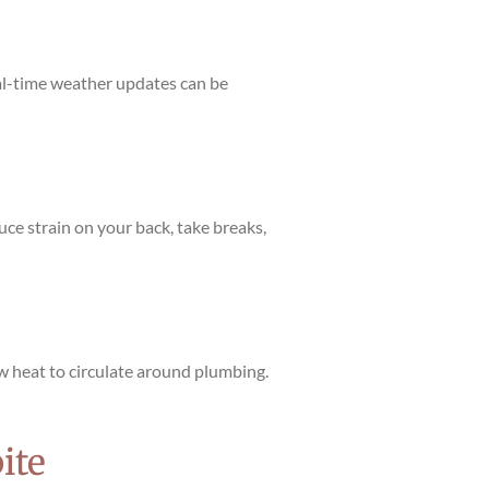
eal-time weather updates can be
uce strain on your back, take breaks,
ow heat to circulate around plumbing.
ite