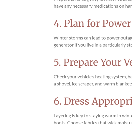
have any necessary medications on hand. I
4. Plan for Powe
Winter storms can lead to power outages
generator if you live in a particularly
5. Prepare Your V
Check your vehicle’s heating system, ba
a shovel, ice scraper, and warm blankets
6. Dress Appropri
Layering is key to staying warm in wint
boots. Choose fabrics that wick moistu