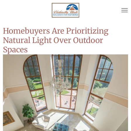
Skip
to
main
content
Homebuyers Are Prioritizing
Natural Light Over Outdoor
Spaces