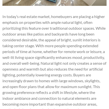
In today’s real estate market, homebuyers are placing a higher
emphasis on properties with ample natural light, often
prioritizing this feature over traditional outdoor spaces. While
outdoor areas like patios and backyards have long been
considered desirable, the appeal of bright, sunlit interiors is
taking center stage. With more people spending extended
periods of time at home, whether for remote work or leisure, a
well-lit living space significantly enhances mood, productivity,
and overall well-being. Natural light not only creates a sense of
openness and warmth but also reduces the need for artificial
lighting, potentially lowering energy costs. Buyers are
increasingly drawn to homes with large windows, skylights,
and open floor plans that allow for maximum sunlight. This
growing preference reflects a shift in lifestyle, where the
indoor ambiance and connection to natural elements are
becoming more important than expansive outdoor areas,