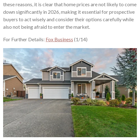
these reasons, it is clear that home prices are not likely to come
down significantly in 2026, making it essential for prospective
buyers to act wisely and consider their options carefully while
also not being afraid to enter the market.
For Further Details:
Fox Business
(1/14)