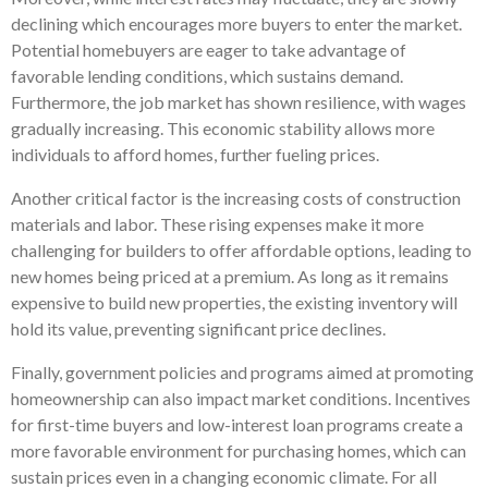
declining which encourages more buyers to enter the market.
Potential homebuyers are eager to take advantage of
favorable lending conditions, which sustains demand.
Furthermore, the job market has shown resilience, with wages
gradually increasing. This economic stability allows more
individuals to afford homes, further fueling prices.
Another critical factor is the increasing costs of construction
materials and labor. These rising expenses make it more
challenging for builders to offer affordable options, leading to
new homes being priced at a premium. As long as it remains
expensive to build new properties, the existing inventory will
hold its value, preventing significant price declines.
Finally, government policies and programs aimed at promoting
homeownership can also impact market conditions. Incentives
for first-time buyers and low-interest loan programs create a
more favorable environment for purchasing homes, which can
sustain prices even in a changing economic climate. For all