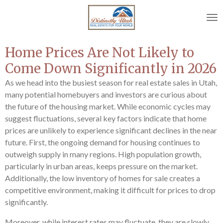
Skip
to
main
content
Home Prices Are Not Likely to
Come Down Significantly in 2026
As we head into the busiest season for real estate sales in Utah,
many potential homebuyers and investors are curious about
the future of the housing market. While economic cycles may
suggest fluctuations, several key factors indicate that home
prices are unlikely to experience significant declines in the near
future. First, the ongoing demand for housing continues to
outweigh supply in many regions. High population growth,
particularly in urban areas, keeps pressure on the market.
Additionally, the low inventory of homes for sale creates a
competitive environment, making it difficult for prices to drop
significantly.
Moreover, while interest rates may fluctuate, they are slowly