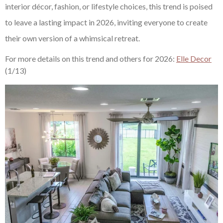
interior décor, fashion, or lifestyle choices, this trend is poised
to leave a lasting impact in 2026, inviting everyone to create
their own version of a whimsical retreat.
For more details on this trend and others for 2026:
Elle Decor
(1/13)