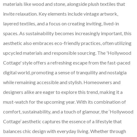
materials like wood and stone, alongside plush textiles that
invite relaxation. Key elements include vintage artwork,
layered textiles, and a focus on creating inviting, lived-in
spaces. As sustainability becomes increasingly important, this
aesthetic also embraces eco-friendly practices, often utilizing
upcycled materials and responsible sourcing. The 'Hollywood
Cottage' style offers a refreshing escape from the fast-paced
digital world, promoting a sense of tranquility and nostalgia
while remaining accessible and stylish. Homeowners and
designers alike are eager to explore this trend, making it a
must-watch for the upcoming year. With its combination of
comfort, sustainability, and a touch of glamour, the ‘Hollywood
Cottage’ aesthetic captures the essence of a lifestyle that
balances chic design with everyday living. Whether through