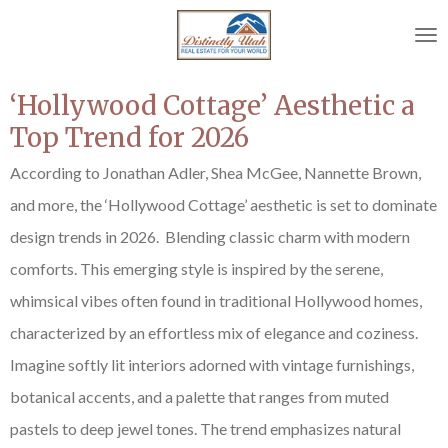
Skip
to
main
content
‘Hollywood Cottage’ Aesthetic a
Top Trend for 2026
According to
Jonathan Adler, Shea McGee, Nannette Brown,
and more,
the ‘Hollywood Cottage’ aesthetic is set to dominate
design trends in 2026. Blending classic charm with modern
comforts. This emerging style is inspired by the serene,
whimsical vibes often found in traditional Hollywood homes,
characterized by an effortless mix of elegance and coziness.
Imagine softly lit interiors adorned with vintage furnishings,
botanical accents, and a palette that ranges from muted
pastels to deep jewel tones. The trend emphasizes natural