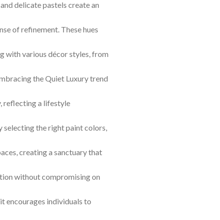
 and delicate pastels create an
ense of refinement. These hues
ng with various décor styles, from
Embracing the Quiet Luxury trend
 reflecting a lifestyle
selecting the right paint colors,
aces, creating a sanctuary that
tion without compromising on
 it encourages individuals to