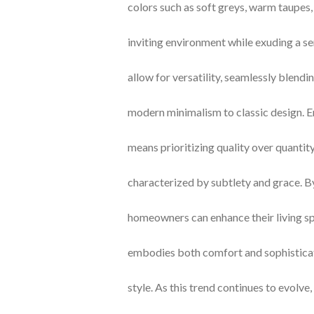
colors such as soft greys, warm taupes,
inviting environment while exuding a s
allow for versatility, seamlessly blendi
modern minimalism to classic design. 
means prioritizing quality over quantity,
characterized by subtlety and grace. By 
homeowners can enhance their living sp
embodies both comfort and sophistica
style. As this trend continues to evolve,