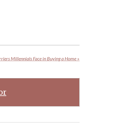
riers Millennials Face in Buying a Home
»
or