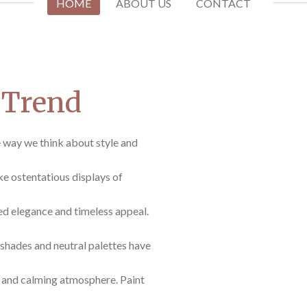
HOME
ABOUT US
CONTACT
 Trend
e way we think about style and
ike ostentatious displays of
ed elegance and timeless appeal.
shades and neutral palettes have
e and calming atmosphere. Paint