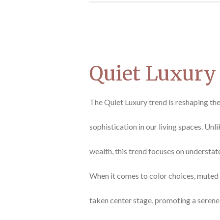
Quiet Luxury
The Quiet Luxury trend is reshaping th
sophistication in our living spaces. Unl
wealth, this trend focuses on understat
When it comes to color choices, muted 
taken center stage, promoting a seren