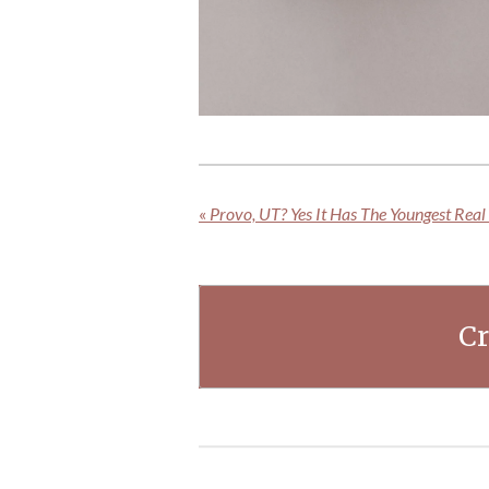
«
Provo, UT? Yes It Has The Youngest Real 
Cr