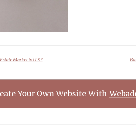
Estate Market in U.S.?
Bar
eate Your Own Website With
Webad