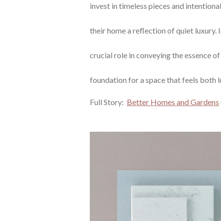
invest in timeless pieces and intention
their home a reflection of quiet luxury. I
crucial role in conveying the essence of 
foundation for a space that feels both l
Full Story:
Better Homes and Gardens