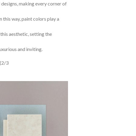
al designs, making every corner of
n this way, paint colors play a
this aesthetic, setting the
uxurious and inviting.
(2/3