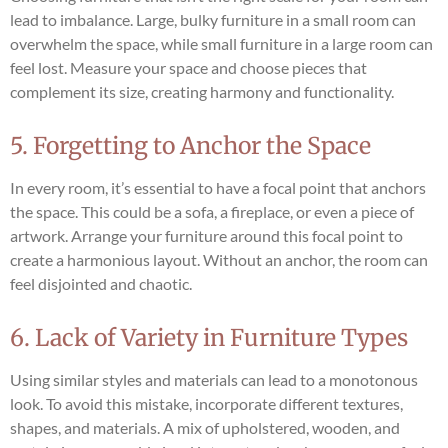
lead to imbalance. Large, bulky furniture in a small room can
overwhelm the space, while small furniture in a large room can
feel lost. Measure your space and choose pieces that
complement its size, creating harmony and functionality.
5. Forgetting to Anchor the Space
In every room, it’s essential to have a focal point that anchors
the space. This could be a sofa, a fireplace, or even a piece of
artwork. Arrange your furniture around this focal point to
create a harmonious layout. Without an anchor, the room can
feel disjointed and chaotic.
6. Lack of Variety in Furniture Types
Using similar styles and materials can lead to a monotonous
look. To avoid this mistake, incorporate different textures,
shapes, and materials. A mix of upholstered, wooden, and