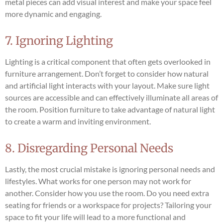
metal pieces can add visual interest and make your space feel
more dynamic and engaging.
7. Ignoring Lighting
Lighting is a critical component that often gets overlooked in
furniture arrangement. Don’t forget to consider how natural
and artificial light interacts with your layout. Make sure light
sources are accessible and can effectively illuminate all areas of
the room. Position furniture to take advantage of natural light
to create a warm and inviting environment.
8. Disregarding Personal Needs
Lastly, the most crucial mistake is ignoring personal needs and
lifestyles. What works for one person may not work for
another. Consider how you use the room. Do you need extra
seating for friends or a workspace for projects? Tailoring your
space to fit your life will lead to a more functional and