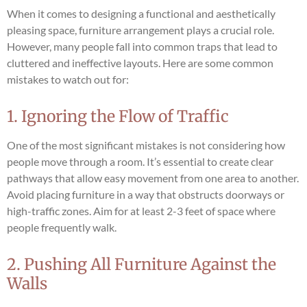
When it comes to designing a functional and aesthetically
pleasing space, furniture arrangement plays a crucial role.
However, many people fall into common traps that lead to
cluttered and ineffective layouts. Here are some common
mistakes to watch out for:
1. Ignoring the Flow of Traffic
One of the most significant mistakes is not considering how
people move through a room. It’s essential to create clear
pathways that allow easy movement from one area to another.
Avoid placing furniture in a way that obstructs doorways or
high-traffic zones. Aim for at least 2-3 feet of space where
people frequently walk.
2. Pushing All Furniture Against the
Walls