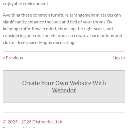
enjoyable environment.
Avoiding these common furniture arrangement mistakes can
significantly enhance the look and feel of your rooms. By
keeping traffic flow in mind, choosing the right scale, and
considering personal needs, you can create a harmonious and
clutter-free space. Happy decorating!
«
Previous
Next
»
Create Your Own Website With
Webador
© 2025 - 2026 Distinctly Utah