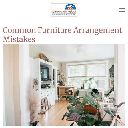
Skip
to
main
content
Common Furniture Arrangement
Mistakes