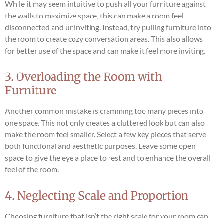
While it may seem intuitive to push all your furniture against
the walls to maximize space, this can make a room feel
disconnected and uninviting. Instead, try pulling furniture into
the room to create cozy conversation areas. This also allows
for better use of the space and can make it feel more inviting.
3. Overloading the Room with
Furniture
Another common mistake is cramming too many pieces into
one space. This not only creates a cluttered look but can also
make the room feel smaller. Select a few key pieces that serve
both functional and aesthetic purposes. Leave some open
space to give the eye a place to rest and to enhance the overall
feel of the room.
4. Neglecting Scale and Proportion
Choosing furniture that isn’t the right scale for your room can