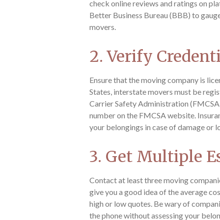
check online reviews and ratings on pla
Better Business Bureau (BBB) to gauge 
movers.
2. Verify Credent
Ensure that the moving company is licen
States, interstate movers must be regi
Carrier Safety Administration (FMCSA).
number on the FMCSA website. Insurance
your belongings in case of damage or l
3. Get Multiple E
Contact at least three moving companie
give you a good idea of the average cos
high or low quotes. Be wary of compani
the phone without assessing your belon