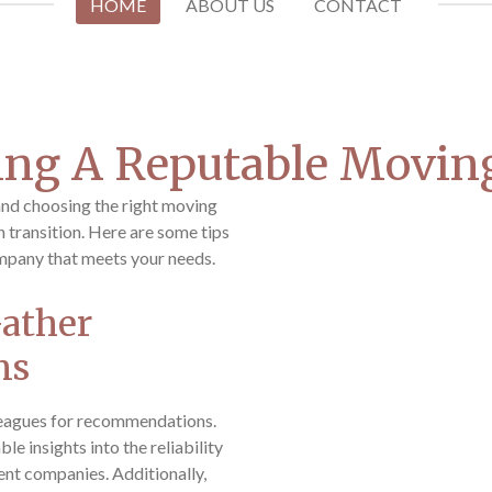
HOME
ABOUT US
CONTACT
ding A Reputable Movi
and choosing the right moving
 transition. Here are some tips
mpany that meets your needs.
Gather
ns
lleagues for recommendations.
e insights into the reliability
rent companies. Additionally,