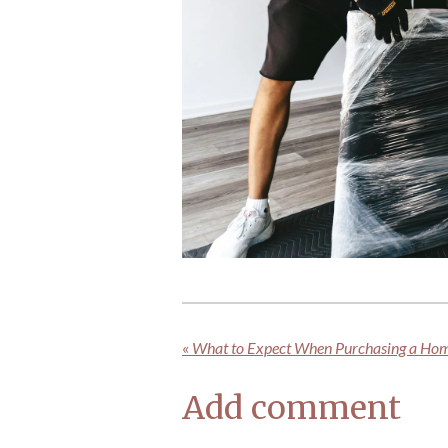
«
What to Expect When Purchasing a Ho
Add comment