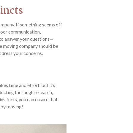
tincts
 company. If something seems off
 poor communication,
 to answer your questions—
ble moving company should be
address your concerns.
es time and effort, but it’s
nducting thorough research,
instincts, you can ensure that
ppy moving!