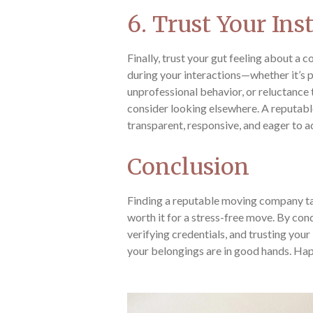
6. Trust Your Ins
Finally, trust your gut feeling about a
during your interactions—whether it’s
unprofessional behavior, or reluctance
consider looking elsewhere. A reputa
transparent, responsive, and eager to 
Conclusion
Finding a reputable moving company tak
worth it for a stress-free move. By co
verifying credentials, and trusting your 
your belongings are in good hands. Ha