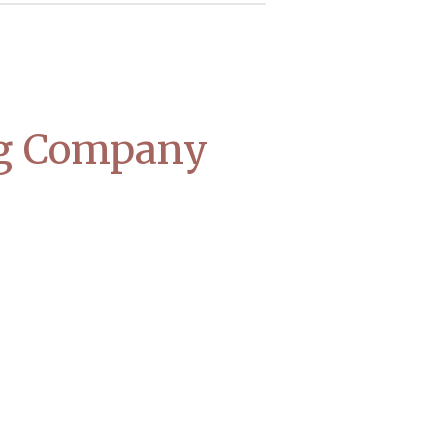
ng Company