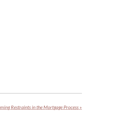
iming Restraints in the Mortgage Process
»