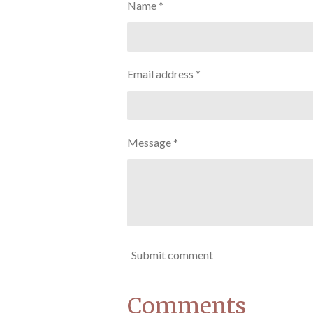
Name *
Email address *
Message *
Submit comment
Comments