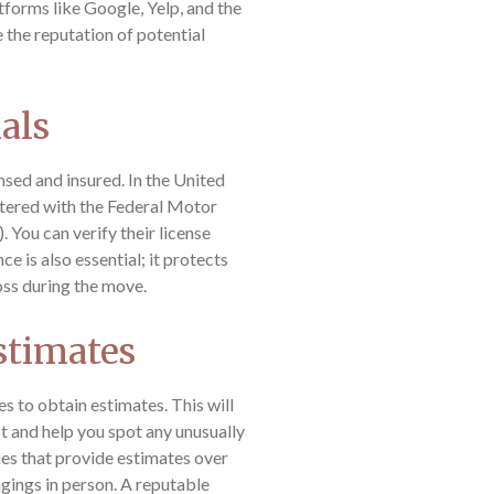
tforms like Google, Yelp, and the
the reputation of potential
ials
sed and insured. In the United
stered with the Federal Motor
 You can verify their license
 is also essential; it protects
oss during the move.
stimates
s to obtain estimates. This will
t and help you spot any unusually
es that provide estimates over
gings in person. A reputable