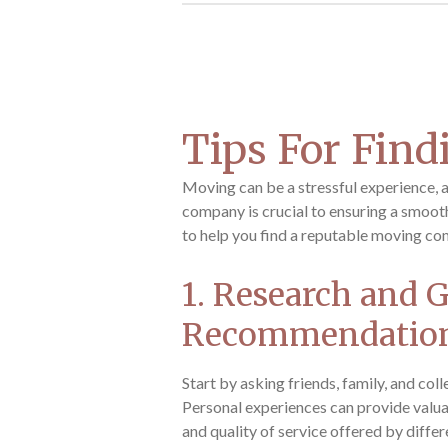
Tips For Fin
Moving can be a stressful experience, 
company is crucial to ensuring a smooth
to help you find a reputable moving co
1. Research and 
Recommendatio
Start by asking friends, family, and co
Personal experiences can provide valuabl
and quality of service offered by diffe