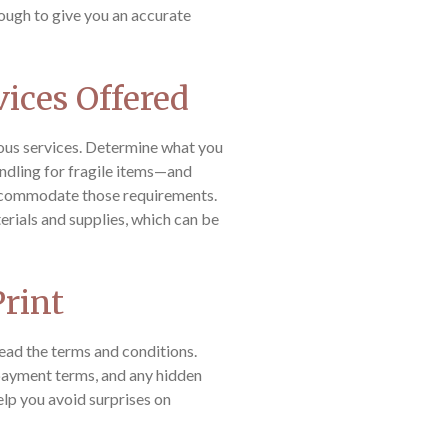
ough to give you an accurate
vices Offered
ous services. Determine what you
ndling for fragile items—and
ccommodate those requirements.
rials and supplies, which can be
Print
read the terms and conditions.
 payment terms, and any hidden
elp you avoid surprises on