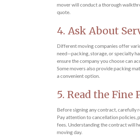
mover will conduct a thorough walkthr
quote.
4. Ask About Ser
Different moving companies offer vari
need—packing, storage, or specialty ha
ensure the company you choose can a
Some movers also provide packing mate
a convenient option.
5. Read the Fine 
Before signing any contract, carefully 
Pay attention to cancellation policies,
fees. Understanding the contract will h
moving day.