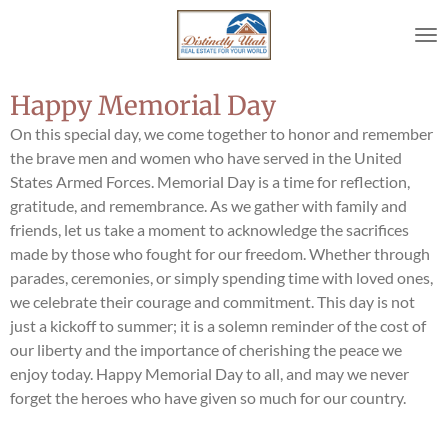
Skip
to
main
content
Happy Memorial Day
On this special day, we come together to honor and remember
the brave men and women who have served in the United
States Armed Forces. Memorial Day is a time for reflection,
gratitude, and remembrance. As we gather with family and
friends, let us take a moment to acknowledge the sacrifices
made by those who fought for our freedom. Whether through
parades, ceremonies, or simply spending time with loved ones,
we celebrate their courage and commitment. This day is not
just a kickoff to summer; it is a solemn reminder of the cost of
our liberty and the importance of cherishing the peace we
enjoy today. Happy Memorial Day to all, and may we never
forget the heroes who have given so much for our country.