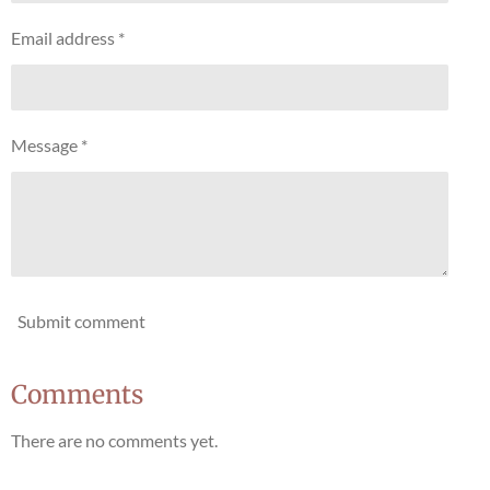
Email address *
Message *
Submit comment
Comments
There are no comments yet.