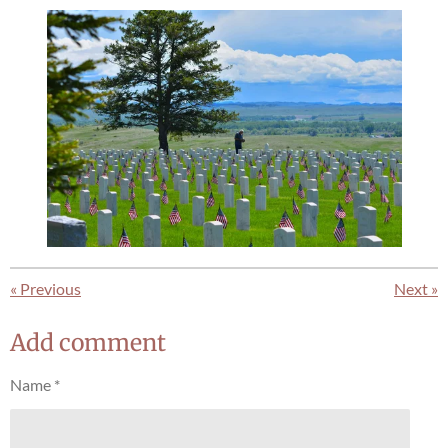
«
Previous
Next
»
Add comment
Name *