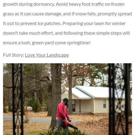
growth during dormancy. Avoid heavy foot traffic on frozen
grass as it can cause damage, and if snow falls, promptly spread
it out to prevent ice patches. Preparing your lawn for winter
doesn’t take much effort, and following these simple steps will
ensure a lush, green yard come springtime!
Full Story:
Love Your Landscape