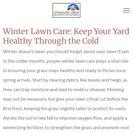
Skip
to
main
content
Winter Lawn Care: Keep Your Yard
Healthy Through the Cold
Winter doesn’t mean you should forget about your lawn! Even
in the colder months, proper winter lawn care plays a vital role
in ensuring your grass stays healthy and ready to thrive once
spring arrives. Start by clearing debris like leaves and twigs, as
they can trap moisture and lead to mold or disease. Mowing
may not be necessary, but give your lawn a final cut before the
first frost, keeping the grass slightly taller to protect its roots.
Aerate the soil in late fall to improve oxygen flow, and apply a
winterizing fertilizer to strengthen the grass and promote root