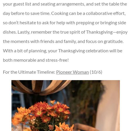
your guest list and seating arrangements, and set the table the
day before to save time. Cooking can be a collaborative effort,
so don’t hesitate to ask for help with prepping or bringing side
dishes. Lastly, remember the true spirit of Thanksgiving—enjoy
the moments with friends and family, and focus on gratitude.
With a bit of planning, your Thanksgiving celebration will be
both memorable and stress-free!
For the Ultimate Timeline:
Pioneer Woman
(10/6)