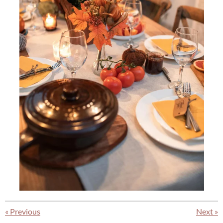
«
Previous
Next
»