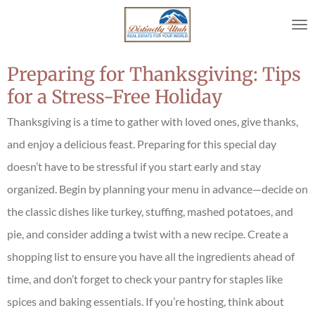
Skip
to
main
content
Preparing for Thanksgiving: Tips
for a Stress-Free Holiday
Thanksgiving is a time to gather with loved ones, give thanks,
and enjoy a delicious feast. Preparing for this special day
doesn’t have to be stressful if you start early and stay
organized. Begin by planning your menu in advance—decide on
the classic dishes like turkey, stuffing, mashed potatoes, and
pie, and consider adding a twist with a new recipe. Create a
shopping list to ensure you have all the ingredients ahead of
time, and don’t forget to check your pantry for staples like
spices and baking essentials. If you’re hosting, think about